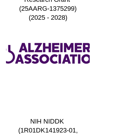
(25AARG-1375299)
(2025 - 2028)
NIH NIDDK
(1R01DK141923-01,