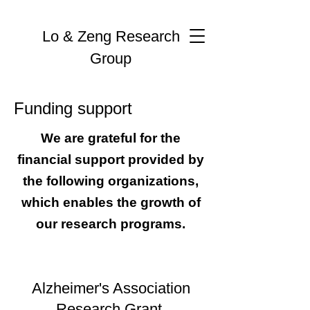
Lo & Zeng Research
Group
Funding support
We are grateful for the
financial support provided by
the following organizations,
which enables the growth of
our research programs.
Alzheimer's Association
Research Grant