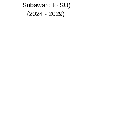
Subaward to SU)
(2024 - 2029)
©2021 by Lo & Zeng Research Group.