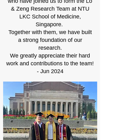
who have joined us to form the Lo
& Zeng Research Team at NTU
LKC School of Medicine,
Singapore.
Together with them, we have built
a strong foundation of our
research.
We greatly appreciate their hard
work and contributions to the team!
- Jun 2024