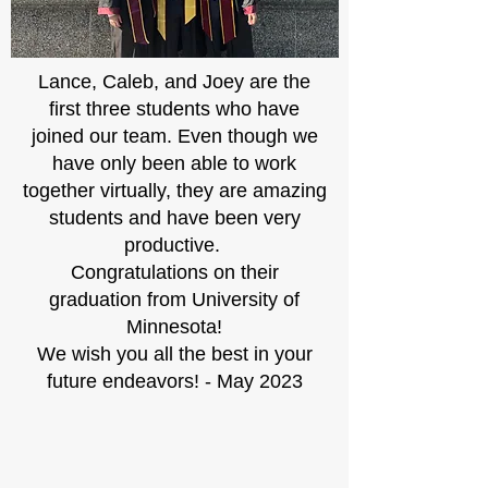
Lance, Caleb, and Joey are the
first three students who have
joined our team. Even though we
have only been able to work
together virtually, they are amazing
students and have been very
productive.
Congratulations on their
graduation from University of
Minnesota!
We wish you all the best in your
future endeavors! - May 2023