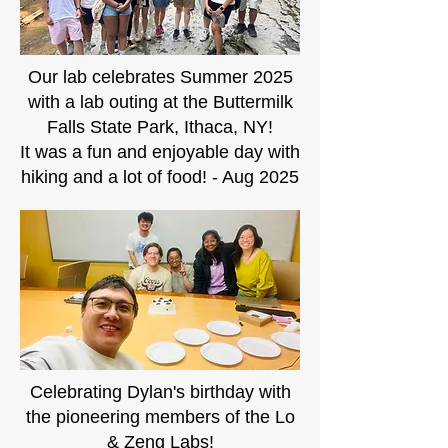
Our lab celebrates Summer 2025
with a lab outing at the Buttermilk
Falls State Park, Ithaca, NY!
It was a fun and enjoyable day with
hiking and a lot of food! - Aug 2025
Celebrating Dylan's birthday with
the pioneering members of the Lo
& Zeng Labs!