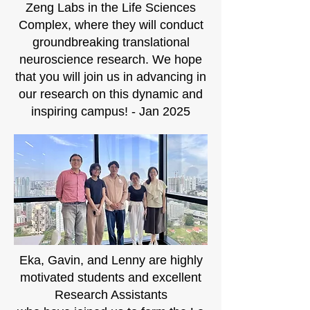
Zeng Labs in the Life Sciences
Complex, where they will conduct
groundbreaking translational
neuroscience research. We hope
that you will join us in advancing in
our research on this dynamic and
inspiring campus! - Jan 2025
Eka, Gavin, and Lenny are highly
motivated students and excellent
Research Assistants