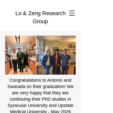
Lo & Zeng Research
Group
Congratulations to Antonio and
Swarada on their graduation! We
are very happy that they are
continuing their PhD studies in
Syracuse University and Upstate
Medical University - May 2026