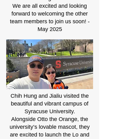
We are all excited and looking
forward to welcoming the other
team members to join us soon! -
May 2025
Chih Hung and Jialiu visited the
beautiful and vibrant campus of
Syracuse University.
Alongside Otto the Orange, the
university’s lovable mascot, they
are excited to launch the Lo and