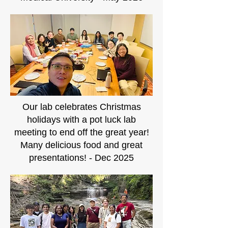
Our lab celebrates Christmas
holidays with a pot luck lab
meeting to end off the great year!
Many delicious food and great
presentations! - Dec 2025