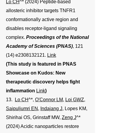
Lo CH
^* (2024) Peptide-based
allosteric inhibitor targets TNFR1
conformationally active region and
disables receptor-ligand signaling
complex.
Proceedings of the National
Academy of Sciences (PNAS)
, 121
(14) e2308132121.
Link
(This study is featured in PNAS
Showcase on Kudos: New
therapeutic discovery helps fight
inflammation
Link
)
13.
Lo CH
^*,
O'Connor LM
,
Loi GWZ
,
Saipuljumri EN
,
Indajang J
, Lopes KM,
Shirihai OS, Grinstaff MW,
Zeng J
^*
(2024) Acidic nanoparticles restore