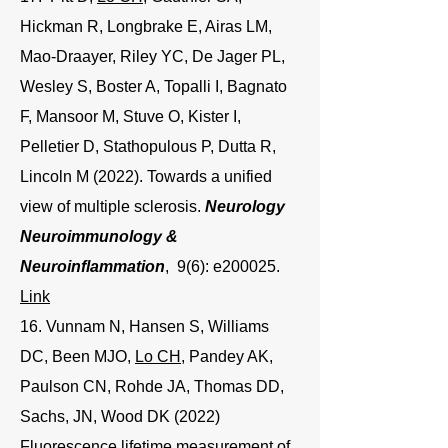
Hickman R, Longbrake E, Airas LM,
Mao-Draayer, Riley YC, De Jager PL,
Wesley S, Boster A, Topalli I, Bagnato
F, Mansoor M, Stuve O, Kister I,
Pelletier D, Stathopulous P, Dutta R,
Lincoln M (2022). Towards a unified
view of multiple sclerosis.
Neurology
Neuroimmunology &
Neuroinflammation
, 9(6): e200025.
Link
16. Vunnam N, Hansen S, Williams
DC, Been MJO,
Lo CH
, Pandey AK,
Paulson CN, Rohde JA, Thomas DD,
Sachs, JN, Wood DK (2022)
Fluorescence lifetime measurement of