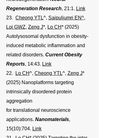
Regeneration Research
, 21:1.
Link
23.
Cheong YTL
^,
Saipuljumri EN^
,
Loi GWZ
,
Zeng J
*,
Lo CH
* (2025)
Autolysosomal dysfunction in obesity-
induced metabolic inflammation and
related disorders.
Current Obesity
Reports
, 14:43.
Link
22.
Lo CH
^,
Cheong YTL
^
,
Zeng J
*
(2025) Nanoplatforms targeting
intrinsically disordered protein
aggregation
for translational neuroscience
applications.
Nanomaterials
,
15(10):704.
Link
21.
Lo CH
* (2025)
Targeting the inter-