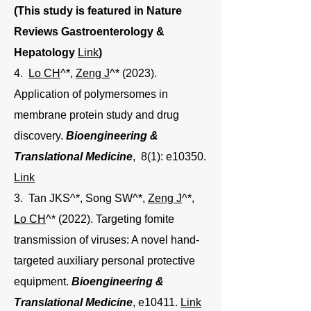
(This study is featured in Nature
Reviews Gastroenterology &
Hepatology
Link
)
4.
Lo CH
^*,
Zeng J
^* (2023).
Application of polymersomes in
membrane protein study and drug
discovery.
Bioengineering &
Translational Medicine
, 8(1): e10350.
Link
3. Tan JKS^*, Song SW^*,
Zeng J
^*,
Lo CH
^* (2022). Targeting fomite
transmission of viruses: A novel hand-
targeted auxiliary personal protective
equipment.
Bioengineering &
Translational Medicine
, e10411.
Link