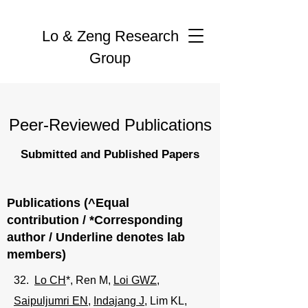
Lo & Zeng Research
Group
Peer-Reviewed Publications
Submitted and Published Papers
Publications (^Equal
contribution / *Corresponding
author / Underline denotes lab
members)
32.
Lo CH
*,
Ren M
,
Loi GWZ
,
Saipuljumri EN
,
Indajang J
, Lim KL,