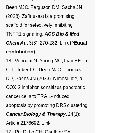
Been MJO, Ferguson DM, Sachs JN
(2023). Zafirlukast is a promising
scaffold for selectively inhibiting
TNFR1 signaling.
ACS Bio & Med
Chem Au
, 3(3): 270-282.
Link
(^Equal
contribution)
18. Vunnam N, Young MC, Liao EE,
Lo
CH
, Huber EC, Been MJO, Thomas
DD, Sachs JN (2023). Nimesulide, a
COX-2 inhibitor, sensitizes pancreatic
cancer cells to TRAIL-induced
apoptosis by promoting DR5 clustering.
Cancer Biology & Therapy
, 24(1):
Article
2176692
.
Link
17. Pitt D,
Lo CH
, Gauthier SA,