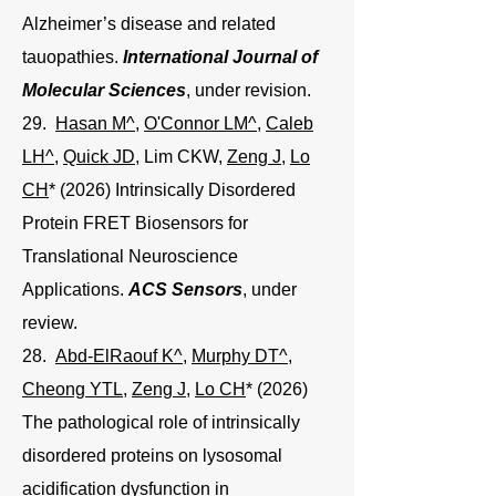
Alzheimer’s disease and related
tauopathies.
International Journal of
Molecular Sciences
, under revision.
29.
Hasan M^
,
O'Connor LM^
,
Caleb
LH^
,
Quick JD
, Lim CKW,
Zeng J
,
Lo
CH
* (2026) Intrinsically Disordered
Protein FRET Biosensors for
Translational Neuroscience
Applications.
ACS Sensors
, under
review.
28.
Abd-ElRaouf K^
,
Murphy DT^
,
Cheong YTL
,
Zeng J
,
Lo CH
* (2026)
The pathological role of intrinsically
disordered proteins on lysosomal
acidification dysfunction in