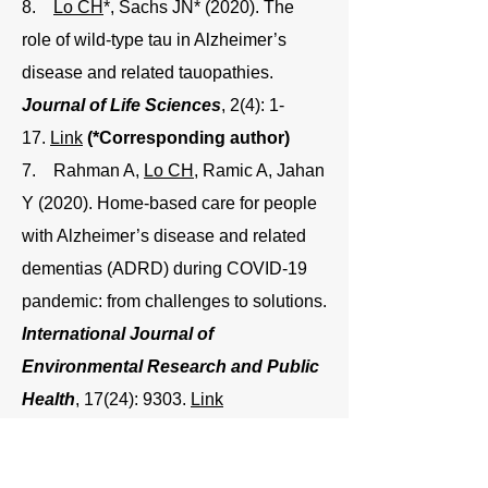
8.
Lo CH
*, Sachs JN* (2020). The
role of wild-type tau in Alzheimer’s
disease and related tauopathies.
Journal of Life Sciences
, 2(4): 1-
17.
Link
(*Corresponding author)
7. Rahman A,
Lo CH
, Ramic A, Jahan
Y (2020). Home-based care for people
with Alzheimer’s disease and related
dementias (ADRD) during COVID-19
pandemic: from challenges to solutions.
International Journal of
Environmental Research and Public
Health
, 17(24): 9303.
Link
6.
Lo CH
, Pandey NK, Lim CKW,
Ding Z, Tao M, Langen R, Thomas DD,