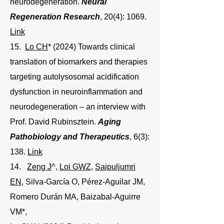
neurodegeneration.
Neural
Regeneration Research
, 20(4): 1069.
Link
15.
Lo CH
* (2024) Towards clinical
translation of biomarkers and therapies
targeting autolysosomal acidification
dysfunction in neuroinflammation and
neurodegeneration – an interview with
Prof. David Rubinsztein.
Aging
Pathobiology and Therapeutics
, 6(3):
138.
Link
14.
Zeng J
^,
Loi GWZ
,
Saipuljumri
EN
, Silva-García O, Pérez-Aguilar JM,
Romero Durán MA, Baizabal-Aguirre
VM*,