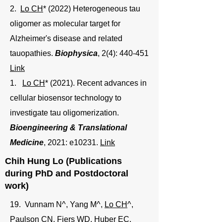
2.
Lo CH
* (2022) Heterogeneous tau
oligomer as molecular target for
Alzheimer's disease and related
tauopathies.
Biophysica
, 2(4): 440-451
Link
1.
Lo CH
* (2021). Recent advances in
cellular biosensor technology to
investigate tau oligomerization.
Bioengineering & Translational
Medicine
, 2021: e10231.
Link
Chih Hung Lo (Publications
during PhD and Postdoctoral
work)
19. Vunnam N^, Yang M^,
Lo CH
^,
Paulson CN, Fiers WD, Huber EC,