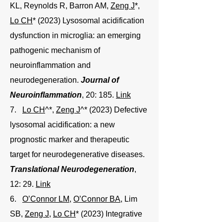
KL, Reynolds R, Barron AM,
Zeng J
*,
Lo CH
* (2023) Lysosomal acidification
dysfunction in microglia: an emerging
pathogenic mechanism of
neuroinflammation and
neurodegeneration.
Journal of
Neuroinflammation
, 20: 185.
Link
7.
Lo CH
^*,
Zeng J
^* (2023) Defective
lysosomal acidification: a new
prognostic marker and therapeutic
target for neurodegenerative diseases.
Translational Neurodegeneration
,
12: 29.
Link
6.
O’Connor LM
,
O’Connor BA
, Lim
SB,
Zeng J
,
Lo CH
* (2023) Integrative