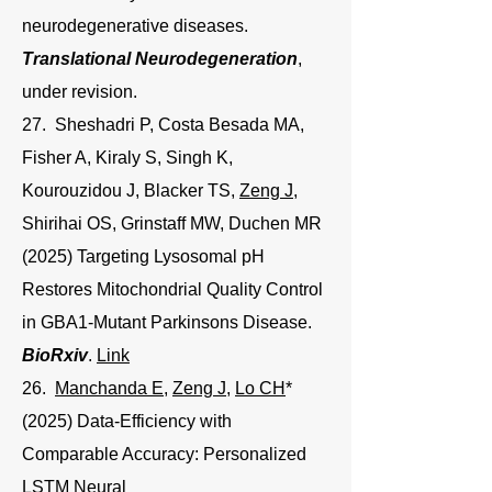
neurodegenerative diseases.
Translational Neurodegeneration
,
under revision.
27. Sheshadri P, Costa Besada MA,
Fisher A, Kiraly S, Singh K,
Kourouzidou J, Blacker TS,
Zeng J
,
Shirihai OS
,
Grinstaff MW
,
Duchen MR
(2025) Targeting Lysosomal pH
Restores Mitochondrial Quality Control
in GBA1-Mutant Parkinsons Disease.
BioRxiv
.
Link
26.
Manchanda E
,
Zeng J
,
Lo CH
*
(2025) Data-Efficiency with
Comparable Accuracy: Personalized
LSTM Neural