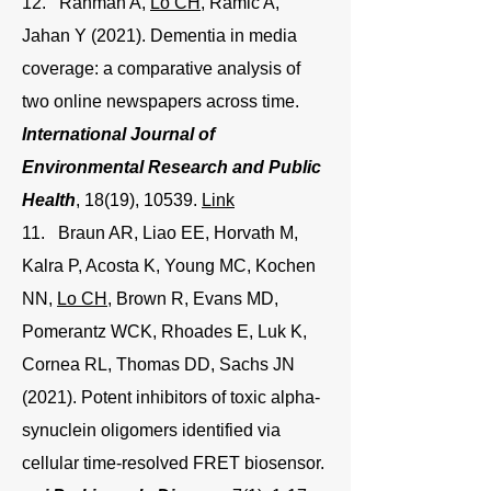
12. Rahman A,
Lo CH
, Ramic A,
Jahan Y (2021). Dementia in media
coverage: a comparative analysis of
two online newspapers across time.
International Journal of
Environmental Research and Public
Health
, 18(19), 10539.
Link
11. Braun AR, Liao EE, Horvath M,
Kalra P, Acosta K, Young MC, Kochen
NN,
Lo CH
, Brown R, Evans MD,
Pomerantz WCK, Rhoades E, Luk K,
Cornea RL, Thomas DD, Sachs JN
(2021). Potent inhibitors of toxic alpha-
synuclein oligomers identified via
cellular time-resolved FRET biosensor.