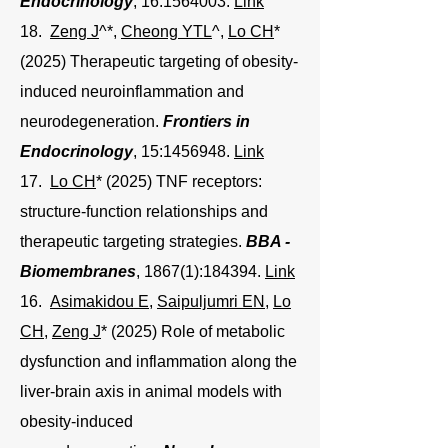
Endocrinology
, 16:
1564003
.
Link
18.
Zeng J
^*,
Cheong YTL
^
,
Lo CH
*
(2025) Therapeutic targeting of obesity-
induced neuroinflammation and
neurodegeneration.
Frontiers in
Endocrinology
, 15:
1456948
.
Link
17.
Lo CH
* (2025) TNF receptors:
structure-function relationships and
therapeutic targeting strategies.
BBA -
Biomembranes
, 1867(1):184394.
Link
16.
Asimakidou E
,
Saipuljumri EN
,
Lo
CH
,
Zeng J
* (2025) Role of metabolic
dysfunction and inflammation along the
liver-brain axis in animal models with
obesity-induced