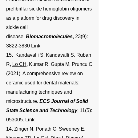
prefibrillar sickle hemoglobin oligomers
as a platform for drug discovery in
sickle cell
disease.
Biomacromolecules
, 23(9):
3822-3830
Link
15. Kandavalli S, Kandavalli S, Ruban
R,
Lo CH
, Kumar R, Gupta M, Pruncu C
(2021). A comprehensive review on
ceramic used for dental materials:
manufacturing techniques and
microstructure.
ECS Journal of Solid
State Science and Technology
, 11(5):
053005.
Link
14. Zinger N, Ponath G, Sweeney E,