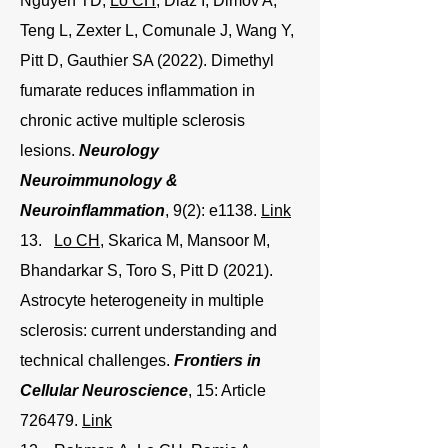
Nguyen TD,
Lo CH
, Diaz I, Dimov A,
Teng L, Zexter L, Comunale J, Wang Y,
Pitt D, Gauthier SA (2022). Dimethyl
fumarate reduces inflammation in
chronic active multiple sclerosis
lesions.
Neurology
Neuroimmunology &
Neuroinflammation
, 9(2): e1138.
Link
13.
Lo CH
, Skarica M, Mansoor M,
Bhandarkar S, Toro S, Pitt D (2021).
Astrocyte heterogeneity in multiple
sclerosis: current understanding and
technical challenges.
Frontiers in
Cellular Neuroscience
, 15: Article
726479.
Link