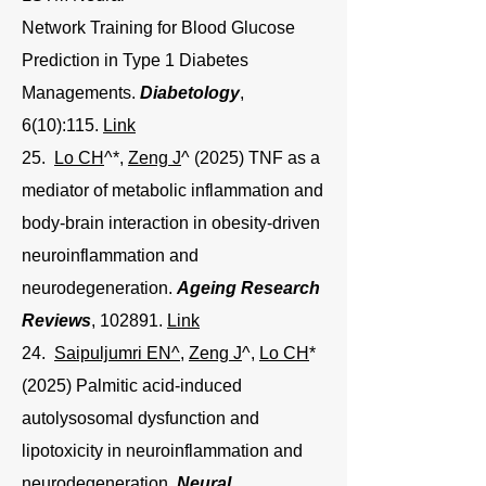
Network Training for Blood Glucose
Prediction in Type 1 Diabetes
Managements.
Diabetology
,
6(10):115.
Link
25.
Lo CH
^*,
Zeng J
^ (2025) TNF as a
mediator of metabolic inflammation and
body-brain interaction in obesity-driven
neuroinflammation and
neurodegeneration
.
Ageing Research
Reviews
, 102891.
Link
24.
Saipuljumri EN^
,
Zeng J
^
,
Lo CH
*
(2025) Palmitic acid-induced
autolysosomal dysfunction and
lipotoxicity in neuroinflammation and
neurodegeneration.
Neural