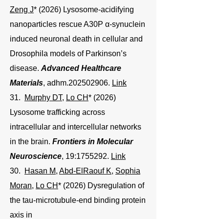
Zeng J
* (2026) Lysosome-acidifying
nanoparticles rescue A30P α-synuclein
induced neuronal death in cellular and
Drosophila models of Parkinson’s
disease.
Advanced Healthcare
Materials
, adhm.202502906.
Link
31.
Murphy DT
,
Lo CH
* (2026)
Lysosome trafficking across
intracellular and intercellular networks
in the brain.
Frontiers in Molecular
Neuroscience
, 19:
1755292
.
Link
30.
Hasan M
,
Abd-ElRaouf K
,
Sophia
Moran
,
Lo CH
* (2026) Dysregulation of
the tau-microtubule-end binding protein
axis in