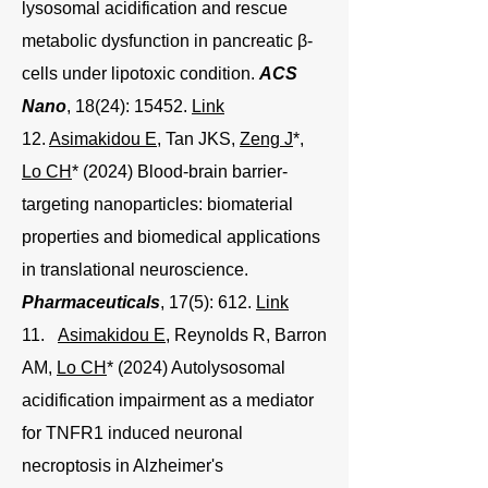
lysosomal acidification and rescue
metabolic dysfunction in pancreatic β-
cells under lipotoxic condition.
ACS
Nano
, 18(24): 15452.
Link
12.
Asimakidou E
, Tan JKS,
Zeng J
*,
Lo CH
* (2024) Blood-brain barrier-
targeting nanoparticles: biomaterial
properties and biomedical applications
in translational neuroscience.
Pharmaceuticals
, 17(5): 612.
Link
11
.
Asimakidou E
, Reynolds R, Barron
AM,
Lo CH
* (2024) Autolysosomal
acidification impairment as a mediator
for TNFR1 induced neuronal
necroptosis in Alzheimer's