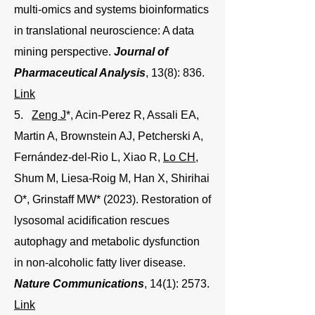
multi-omics and systems bioinformatics
in translational neuroscience: A data
mining perspective.
Journal of
Pharmaceutical Analysis
, 13(8): 836.
Link
5.
Zeng J
*, Acin-Perez R, Assali EA,
Martin A, Brownstein AJ, Petcherski A,
Fernández-del-Rio L, Xiao R,
Lo CH
,
Shum M, Liesa-Roig M, Han X, Shirihai
O*, Grinstaff MW* (2023). Restoration of
lysosomal acidification rescues
autophagy and metabolic dysfunction
in non-alcoholic fatty liver disease.
Nature Communications
, 14(1): 2573.
Link