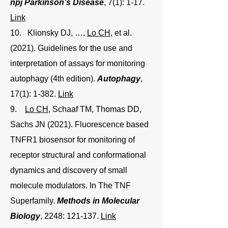
npj Parkinson’s Disease
, 7(1): 1-17.
Link
10. Klionsky DJ, …,
Lo CH
, et al.
(2021). Guidelines for the use and
interpretation of assays for monitoring
autophagy (4th edition).
Autophagy
,
17(1): 1-382.
Link
9.
Lo CH
, Schaaf TM, Thomas DD,
Sachs JN (2021). Fluorescence based
TNFR1 biosensor for monitoring of
receptor structural and conformational
dynamics and discovery of small
molecule modulators. In The TNF
Superfamily.
Methods in Molecular
Biology
, 2248: 121-137.
Link