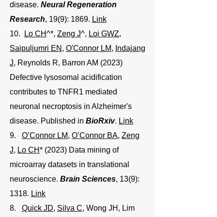
disease.
Neural Regeneration
Research
, 19(9): 1869.
Link
10.
Lo CH
^*,
Zeng J
^,
Loi GWZ
,
Saipuljumri EN
,
O'Connor LM
,
Indajang
J
, Reynolds R, Barron AM (2023)
Defective lysosomal acidification
contributes to TNFR1 mediated
neuronal necroptosis in Alzheimer's
disease. Published in
BioRxiv
.
Link
9.
O’Connor LM
,
O’Connor BA
,
Zeng
J
,
Lo CH
* (2023) Data mining of
microarray datasets in translational
neuroscience.
Brain Sciences
, 13(9):
1318.
Link
8.
Quick JD
,
Silva C
, Wong JH, Lim