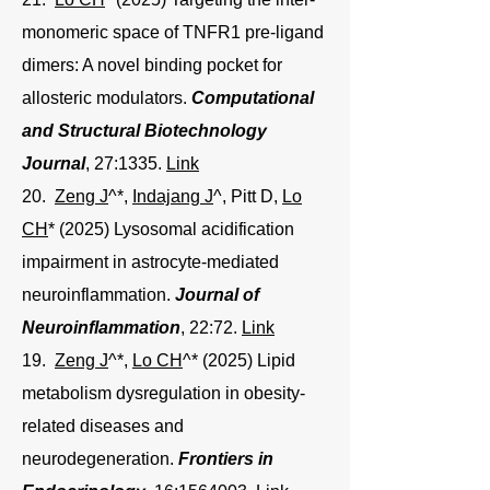
monomeric space of TNFR1 pre-ligand
dimers: A novel binding pocket for
allosteric modulators
.
Computational
and Structural Biotechnology
Journal
, 27:1335.
Link
20.
Zeng J
^*,
Indajang J
^
, Pitt D,
Lo
CH
* (2025) Lysosomal acidification
impairment in astrocyte-mediated
neuroinflammation.
Journal of
Neuroinflammation
, 22:72.
Link
19.
Zeng J
^*,
Lo CH
^* (2025) Lipid
metabolism dysregulation in obesity-
related diseases and
neurodegeneration.
Frontiers in