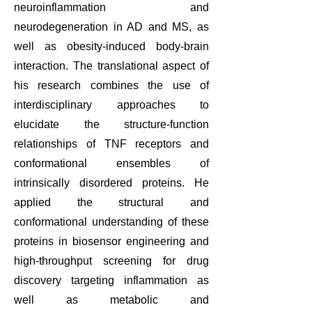
neuroinflammation and
neurodegeneration in AD and MS, as
well as obesity-induced body-brain
interaction. The translational aspect of
his research combines the use of
interdisciplinary approaches to
elucidate the structure-function
relationships of TNF receptors and
conformational ensembles of
intrinsically disordered proteins. He
applied the structural and
conformational understanding of these
proteins in biosensor engineering and
high-throughput screening for drug
discovery targeting inflammation as
well as metabolic and