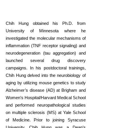
Chih Hung obtained his Ph.D. from
University of Minnesota where he
investigated the molecular mechanisms of
inflammation (TNF receptor signaling) and
neurodegeneration (tau aggregation) and
launched several drug discovery
campaigns. In his postdoctoral trainings,
Chih Hung delved into the neurobiology of
aging by utilizing mouse genetics to study
Alzheimer’s disease (AD) at Brigham and
Women’s Hospital/Harvard Medical School
and performed neuropathological studies
on multiple sclerosis (MS) at Yale School
of Medicine.
Prior to joining Syracuse
University, Chih Hung was a Dean’s