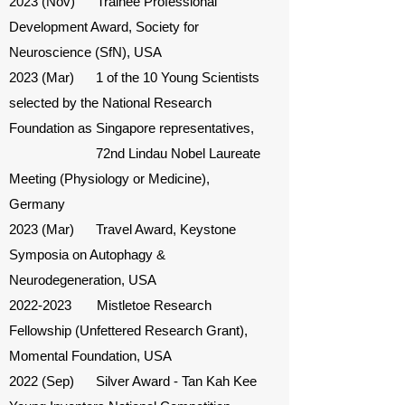
2023 (Nov) Trainee Professional
Development Award, Society for
Neuroscience (SfN), USA
2023 (Mar) 1 of the 10 Young Scientists
selected by the National Research
Foundation as Singapore representatives,
72nd Lindau Nobel Laureate
Meeting (Physiology or Medicine),
Germany
2023 (Mar) Travel Award, Keystone
Symposia on Autophagy &
Neurodegeneration, USA
2022-2023
Mistletoe Research
Fellowship (Unfettered Research Grant),
Momental Foundation, USA
2022 (Sep) Silver Award - Tan Kah Kee