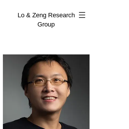
Lo & Zeng Research
Group