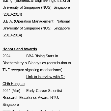
B.Eng. (Biomedical Engineering), National
University of Singapore (NUS), Singapore
(2010-2014)
B.B.A. (Operation Management), National
University of Singapore (NUS), Singapore
(2010-2014)
Honors and Awards
2024 BBA Rising Stars in
Biochemistry & Biophysics (contribution to
TNF receptor signaling mechanisms)
Link to interview with Dr
Chih Hung Lo
2024 (Mar) Early-Career Scientist
Research Excellence Award, NTU,
Singapore