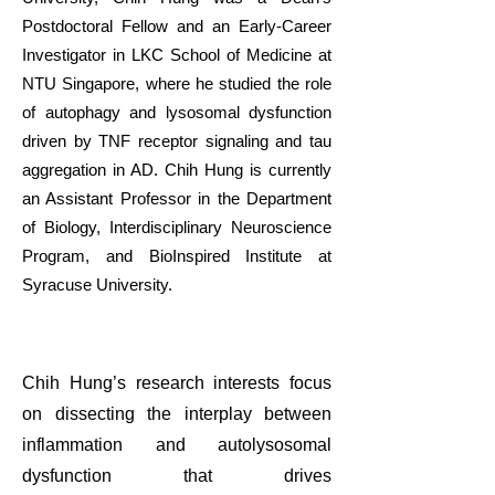
Postdoctoral Fellow and an Early-Career
Investigator in LKC School of Medicine at
NTU Singapore, where he studied the role
of autophagy and lysosomal dysfunction
driven by TNF receptor signaling and tau
aggregation in AD. Chih Hung is currently
an Assistant Professor in the Department
of Biology, Interdisciplinary Neuroscience
Program, and BioInspired Institute at
Syracuse University.
Chih Hung’s research interests focus
on dissecting the interplay between
inflammation and autolysosomal
dysfunction that drives