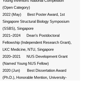
Young Inventors National Competition
(Open Category)
2022 (May) Best Poster Award, 1st
Singapore Structural Biology Symposium
(SSBS), Singapore
2021–2024 Dean’s Postdoctoral
Fellowship (Independent Research Grant),
LKC Medicine, NTU, Singapore
2020–2021 NUS Development Grant
(Named Young NUS Fellow)
2020 (Jun) Best Dissertation Award
(Ph.D.), Honorable Mention, University-
Wide Competition, University of
Minnesota, USA
2020 (May) BME Department Best
Dissertation Award (Ph.D.), University of