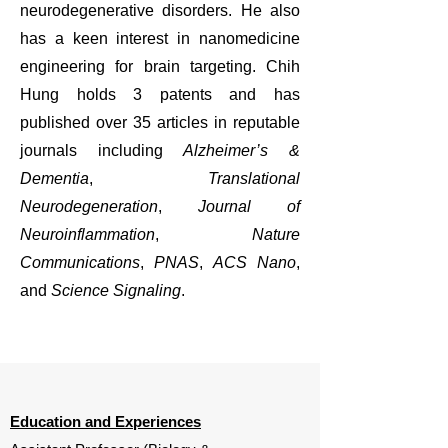
neurodegenerative disorders. He also
has a keen interest in nanomedicine
engineering for brain targeting. Chih
Hung holds 3 patents and has
published over 35 articles in reputable
journals including
Alzheimer’s &
Dementia
,
Translational
Neurodegeneration
,
Journal of
Neuroinflammation
,
Nature
Communications
,
PNAS
,
ACS Nano
,
and
Science Signaling
.
Education and Experiences