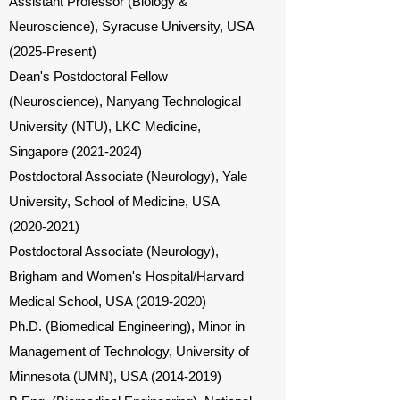
Assistant Professor (Biology &
Neuroscience), Syracuse University, USA
(2025-Present)
Dean's Postdoctoral Fellow
(Neuroscience), Nanyang Technological
University (NTU), LKC Medicine,
Singapore (2021-2024)
Postdoctoral Associate (Neurology), Yale
University, School of Medicine, USA
(2020-2021)
Postdoctoral Associate (Neurology),
Brigham and Women's Hospital/Harvard
Medical School, USA (2019-2020)
Ph.D. (Biomedical Engineering), Minor in
Management of Technology, University of
Minnesota (UMN), USA (2014-2019)