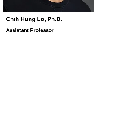
Chih Hung Lo, Ph.D.
Assistant Professor