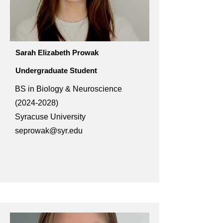
Sarah Elizabeth Prowak
Undergraduate Student
BS in Biology & Neuroscience
(2024-2028)
Syracuse University
seprowak@syr.edu