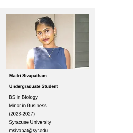
Maitri Sivapatham
Undergraduate Student
BS in Biology
Minor in Business
(2023-2027)
Syracuse University
msivapat@syr.edu