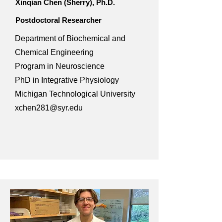
Xinqian Chen (Sherry), Ph.D.
Postdoctoral Researcher
Department of Biochemical and
Chemical Engineering
Program in Neuroscience
PhD in Integrative Physiology
Michigan Technological University
xchen281@syr.edu