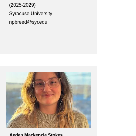
(2025-2029)
Syracuse University
npbreed@syr.edu
Aeden Mackenzie Stokes