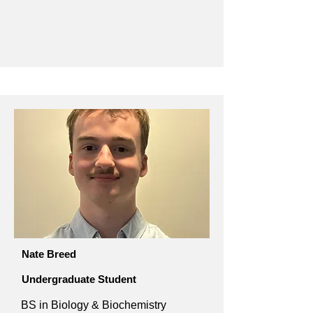
Nate Breed
Undergraduate Student
BS in Biology & Biochemistry