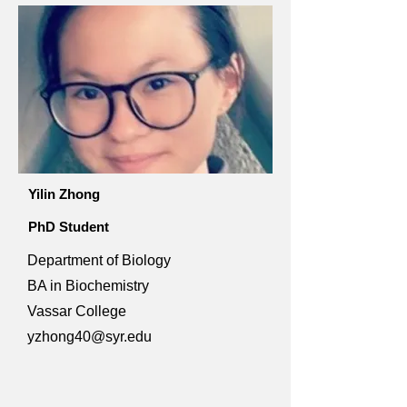
Yilin Zhong
PhD Student
Department of Biology
BA in Biochemistry
Vassar College
yzhong40@syr.edu