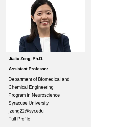
Jialiu Zeng, Ph.D.
Assistant Professor
Department of Biomedical and
Chemical Engineering
Program in Neuroscience
Syracuse University
jzeng22@syr.edu
Full Profile