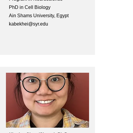
PhD in Cell Biology
Ain Shams University, Egypt
kabekhei@syr.edu