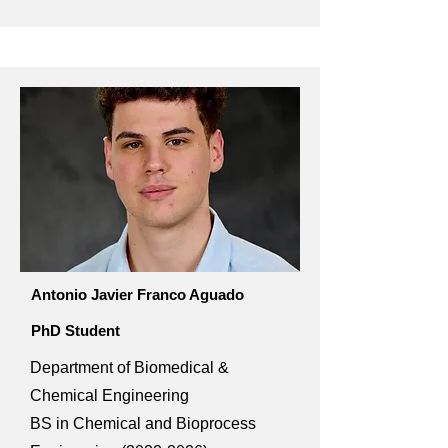
Antonio Javier Franco Aguado
PhD Student
Department of Biomedical &
Chemical Engineering
BS in Chemical and Bioprocess