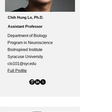
Chih Hung Lo, Ph.D.
Assistant Professor
Department of Biology
Program in Neuroscience
BioInspired Institute
Syracuse University
clo101@syr.edu
Full Profile