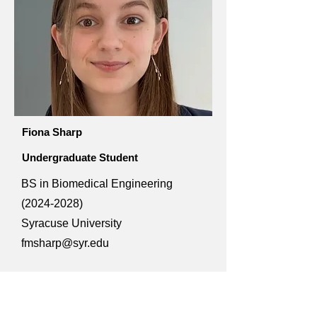
Fiona Sharp
Undergraduate Student
BS in Biomedical Engineering
(2024-2028)
Syracuse University
fmsharp@syr.edu