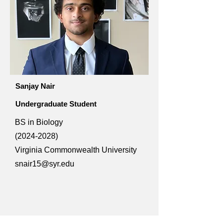
Sanjay Nair
Undergraduate Student
BS in Biology
(2024-2028)
Virginia Commonwealth University
snair15@syr.edu