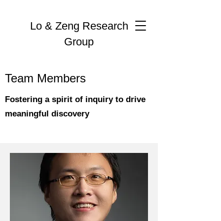
Lo & Zeng Research
Group
Team Members
Fostering a spirit of inquiry to drive
meaningful discovery