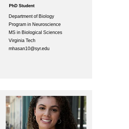
PhD Student
Department of Biology
Program in Neuroscience
MS in Biological Sciences
Virginia Tech
mhasan10@syr.edu