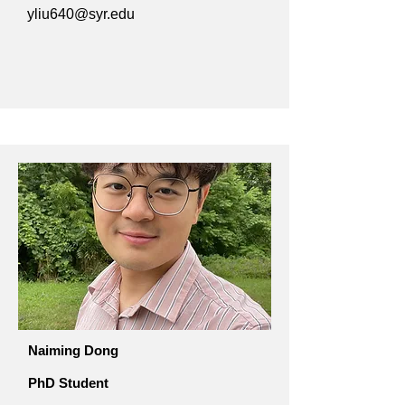
yliu640@syr.edu
Naiming Dong
PhD Student