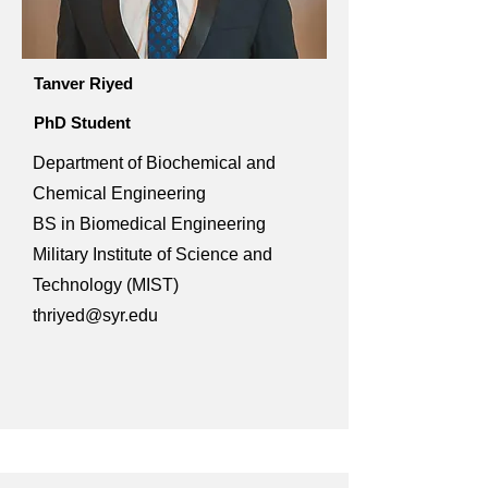
Tanver Riyed
PhD Student
Department of Biochemical and
Chemical Engineering
BS in Biomedical Engineering
Military Institute of Science and
Technology (MIST)
thriyed@syr.edu