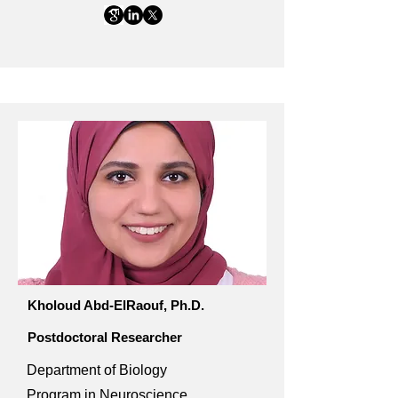
Kholoud Abd-ElRaouf, Ph.D.
Postdoctoral Researcher
Department of Biology
Program in Neuroscience