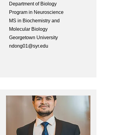
Department of Biology
Program in Neuroscience
MS in Biochemistry and
Molecular Biology
Georgetown University
ndong01@syr.edu