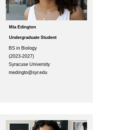
Mia Edington
Undergraduate Student
BS in Biology
(2023-2027)
Syracuse University
medingto@syr.edu