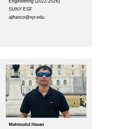
Engineering
(2022-2026)
SUNY ESF
ajfranco@syr.edu
Mahmudul Hasan