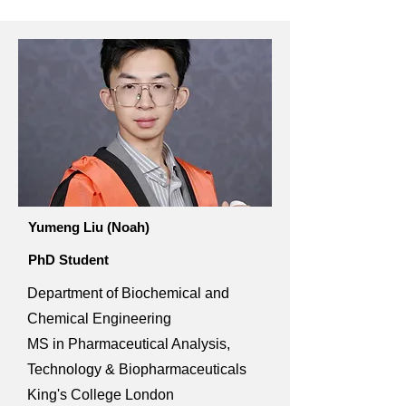
Yumeng Liu (Noah)
PhD Student
Department of Biochemical and
Chemical Engineering
MS in Pharmaceutical Analysis,
Technology & Biopharmaceuticals
King's College London