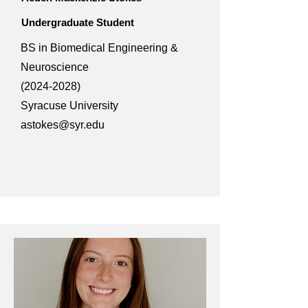
Undergraduate Student
BS in Biomedical Engineering &
Neuroscience
(2024-2028)
Syracuse University
astokes@syr.edu