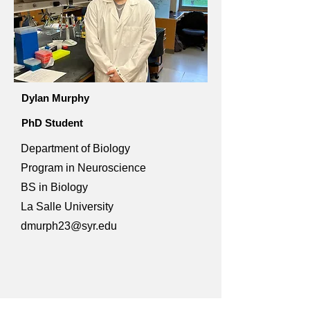
Dylan Murphy
PhD Student
Department of Biology
Program in Neuroscience
BS in Biology
La Salle University
dmurph23@syr.edu