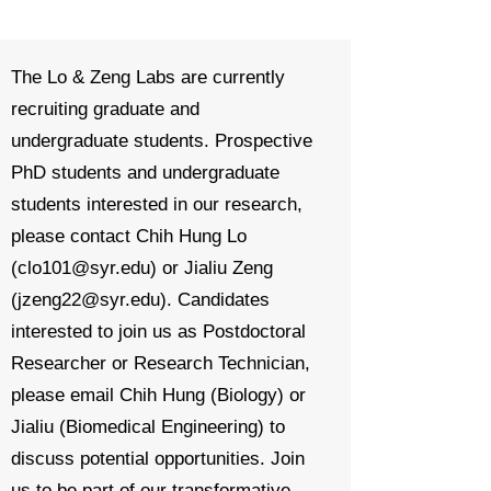
The Lo & Zeng Labs are currently
recruiting graduate and
undergraduate students.
Prospective
PhD students and undergraduate
students interested in our research,
please contact Chih Hung Lo
(
clo101@syr.edu
) or Jialiu Zeng
(
jzeng22@syr.edu
). Candidates
interested to join us as Postdoctoral
Researcher or Research Technician,
please email Chih Hung (Biology) or
Jialiu (Biomedical Engineering) to
discuss potential opportunities.
Join
us to be part of our transformative