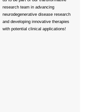
research team
in advancing
neurodegenerative disease research
and developing innovative therapies
with potential clinical applications!