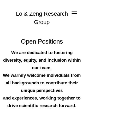
Lo & Zeng Research
Group
Open Positions
We are dedicated to fostering
diversity, equity, and inclusion within
our team.
We warmly welcome individuals from
all backgrounds to contribute their
unique perspectives
and experiences, working together to
drive scientific research forward.